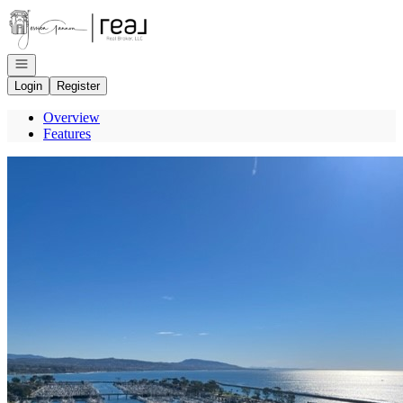
Go to: Homepage
Open navigation
Login
Register
Overview
Features