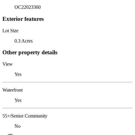
OC22023360
Exterior features
Lot Size
0.3 Acres
Other property details
View
Yes
Waterfront
Yes
55+/Senior Community
No