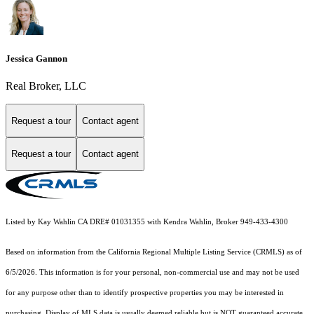
Jessica Gannon
Real Broker, LLC
Request a tour
Contact agent
Request a tour
Contact agent
Listed by Kay Wahlin CA DRE# 01031355 with Kendra Wahlin, Broker 949-433-4300
Based on information from the
California Regional Multiple Listing Service (CRMLS)
as of
6/5/2026. This information is for your personal, non-commercial use and may not be used
for any purpose other than to identify prospective properties you may be interested in
purchasing. Display of MLS data is usually deemed reliable but is NOT guaranteed accurate