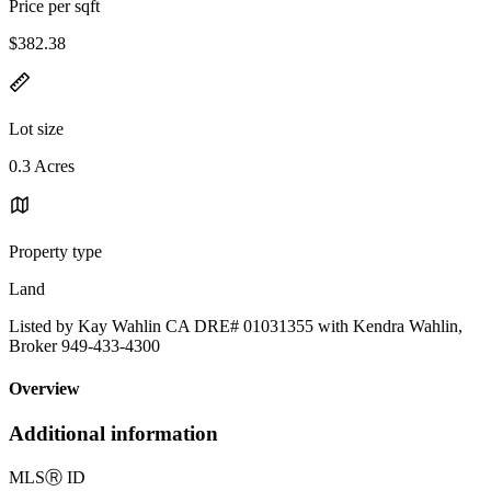
Price per sqft
$382.38
Lot size
0.3 Acres
Property type
Land
Listed by Kay Wahlin CA DRE# 01031355 with Kendra Wahlin,
Broker 949-433-4300
Overview
Additional information
MLS
Ⓡ
ID