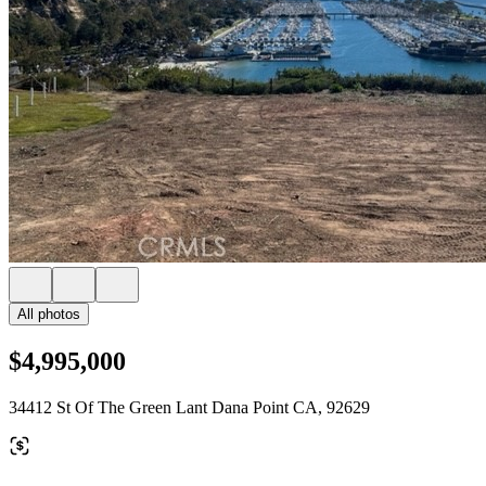
All photos
$4,995,000
34412 St Of The Green Lant Dana Point CA, 92629