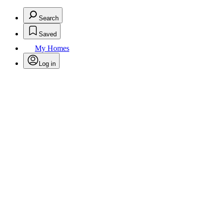
Search
Saved
My Homes
Log in