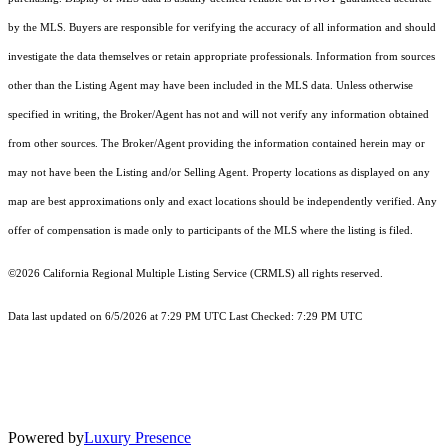
by the MLS. Buyers are responsible for verifying the accuracy of all information and should
investigate the data themselves or retain appropriate professionals. Information from sources
other than the Listing Agent may have been included in the MLS data. Unless otherwise
specified in writing, the Broker/Agent has not and will not verify any information obtained
from other sources. The Broker/Agent providing the information contained herein may or
may not have been the Listing and/or Selling Agent. Property locations as displayed on any
map are best approximations only and exact locations should be independently verified. Any
offer of compensation is made only to participants of the MLS where the listing is filed.
©2026
California Regional Multiple Listing Service (CRMLS)
all rights reserved.
Data last updated on 6/5/2026 at 7:29 PM UTC Last Checked: 7:29 PM UTC
Powered by
Luxury Presence