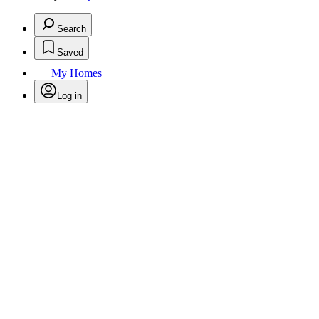
Search
Saved
My Homes
Log in