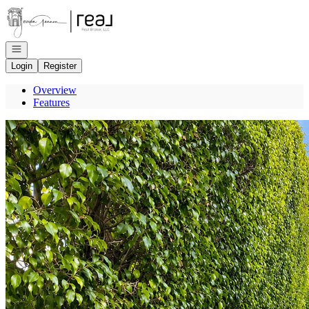
Go to: Homepage
Open navigation
Login
Register
Overview
Features