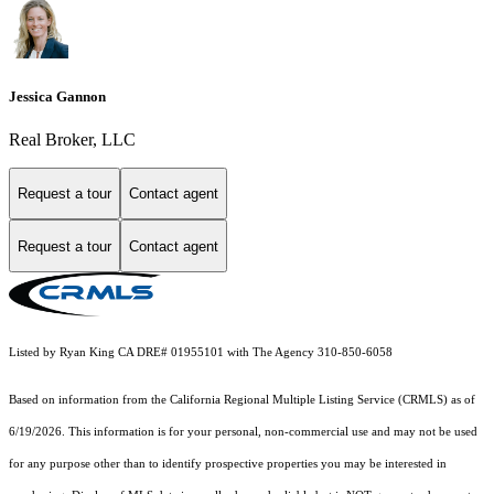
Jessica Gannon
Real Broker, LLC
Request a tour
Contact agent
Request a tour
Contact agent
Listed by Ryan King CA DRE# 01955101 with The Agency 310-850-6058
Based on information from the
California Regional Multiple Listing Service (CRMLS)
as of
6/19/2026. This information is for your personal, non-commercial use and may not be used
for any purpose other than to identify prospective properties you may be interested in