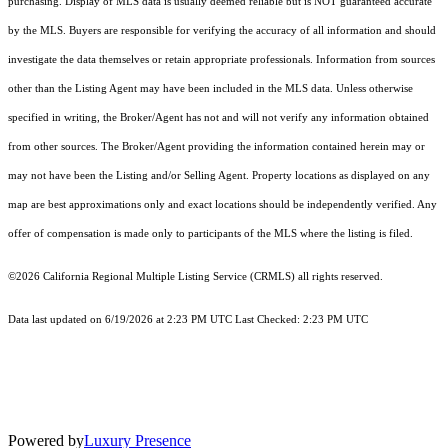
purchasing. Display of MLS data is usually deemed reliable but is NOT guaranteed accurate
by the MLS. Buyers are responsible for verifying the accuracy of all information and should
investigate the data themselves or retain appropriate professionals. Information from sources
other than the Listing Agent may have been included in the MLS data. Unless otherwise
specified in writing, the Broker/Agent has not and will not verify any information obtained
from other sources. The Broker/Agent providing the information contained herein may or
may not have been the Listing and/or Selling Agent. Property locations as displayed on any
map are best approximations only and exact locations should be independently verified. Any
offer of compensation is made only to participants of the MLS where the listing is filed.
©2026
California Regional Multiple Listing Service (CRMLS)
all rights reserved.
Data last updated on 6/19/2026 at 2:23 PM UTC Last Checked: 2:23 PM UTC
Powered by
Luxury Presence