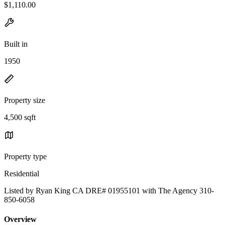
$1,110.00
Built in
1950
Property size
4,500 sqft
Property type
Residential
Listed by Ryan King CA DRE# 01955101 with The Agency 310-
850-6058
Overview