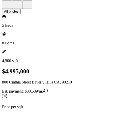
All photos
5 Beds
8 Baths
4,500 sqft
$4,995,000
800 Cinthia Street Beverly Hills CA, 90210
Est. payment:
$30,539/mo
Price per sqft