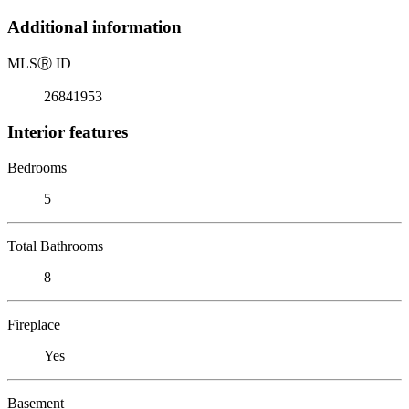
Additional information
MLS
Ⓡ
ID
26841953
Interior features
Bedrooms
5
Total Bathrooms
8
Fireplace
Yes
Basement