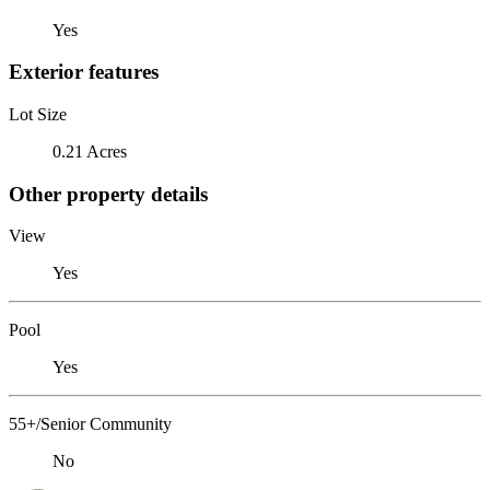
Yes
Exterior features
Lot Size
0.21 Acres
Other property details
View
Yes
Pool
Yes
55+/Senior Community
No