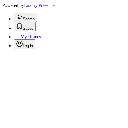
Powered by
Luxury Presence
Search
Saved
My Homes
Log in