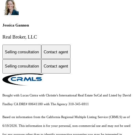
Jessica Gannon
Real Broker, LLC
Selling consultation
Contact agent
Selling consultation
Contact agent
Bought with Lucas Cintra with Christie's International Real Estate SoCal and Listed by David
Findley CA DRE# 00641180 with The Agency 310-345-6911
Based on information from the
California Regional Multiple Listing Service (CRMLS)
as of
6/19/2026. This information is for your personal, non-commercial use and may not be used
for any purpose other than to identify prospective properties you may be interested in