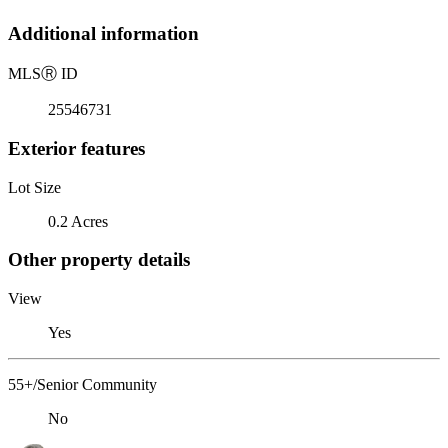
Additional information
MLS
Ⓡ
ID
25546731
Exterior features
Lot Size
0.2 Acres
Other property details
View
Yes
55+/Senior Community
No