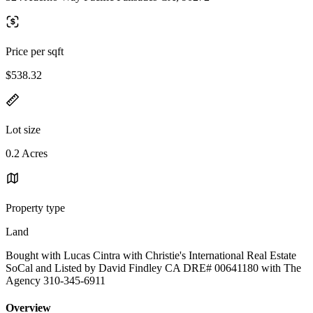
Price per sqft
$538.32
Lot size
0.2 Acres
Property type
Land
Bought with Lucas Cintra with Christie's International Real Estate
SoCal and Listed by David Findley CA DRE# 00641180 with The
Agency 310-345-6911
Overview