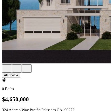
All photos
0 Baths
$4,650,000
324 Aderno Way Pacific Palisades CA, 90272