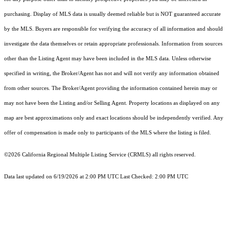
purchasing. Display of MLS data is usually deemed reliable but is NOT guaranteed accurate
by the MLS. Buyers are responsible for verifying the accuracy of all information and should
investigate the data themselves or retain appropriate professionals. Information from sources
other than the Listing Agent may have been included in the MLS data. Unless otherwise
specified in writing, the Broker/Agent has not and will not verify any information obtained
from other sources. The Broker/Agent providing the information contained herein may or
may not have been the Listing and/or Selling Agent. Property locations as displayed on any
map are best approximations only and exact locations should be independently verified. Any
offer of compensation is made only to participants of the MLS where the listing is filed.
©2026
California Regional Multiple Listing Service (CRMLS)
all rights reserved.
Data last updated on 6/19/2026 at 2:00 PM UTC Last Checked: 2:00 PM UTC