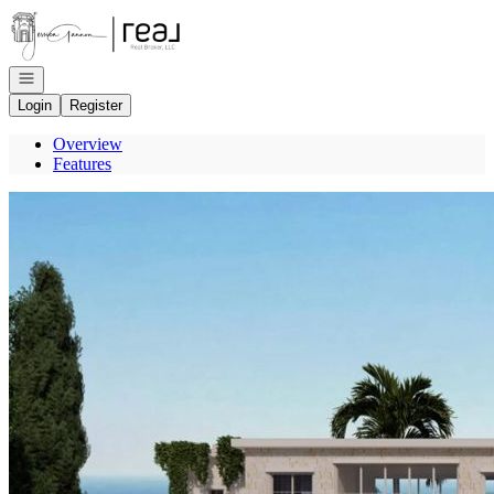
Go to: Homepage
Open navigation
Login
Register
Overview
Features