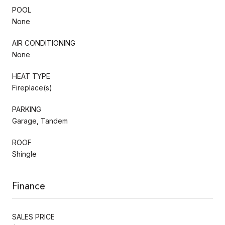
POOL
None
AIR CONDITIONING
None
HEAT TYPE
Fireplace(s)
PARKING
Garage, Tandem
ROOF
Shingle
Finance
SALES PRICE