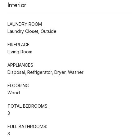
Interior
LAUNDRY ROOM
Laundry Closet, Outside
FIREPLACE
Living Room
APPLIANCES
Disposal, Refrigerator, Dryer, Washer
FLOORING
Wood
TOTAL BEDROOMS:
3
FULL BATHROOMS:
3