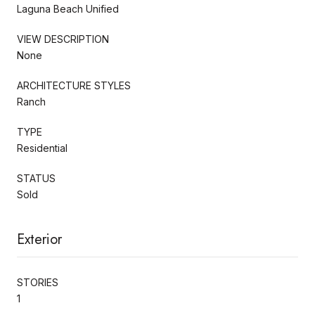
Laguna Beach Unified
VIEW DESCRIPTION
None
ARCHITECTURE STYLES
Ranch
TYPE
Residential
STATUS
Sold
Exterior
STORIES
1