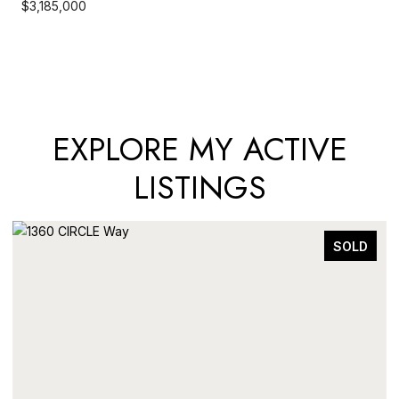
$3,185,000
EXPLORE MY ACTIVE
LISTINGS
SOLD