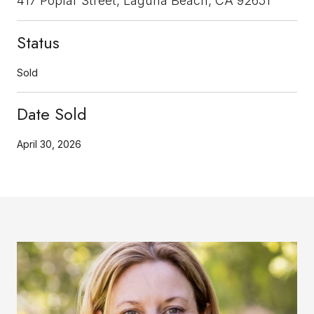
417 Poplar Street, Laguna Beach, CA 92651
Status
Sold
Date Sold
April 30, 2026