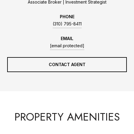
Associate Broker | Investment Strategist
PHONE
(310) 795-8411
EMAIL
[email protected]
CONTACT AGENT
PROPERTY AMENITIES