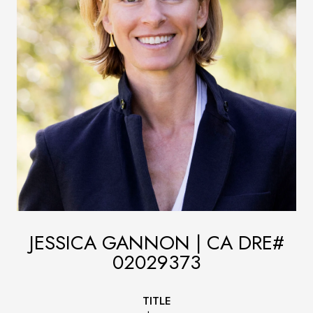
JESSICA GANNON
TITLE