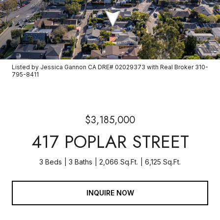
Listed by Jessica Gannon CA DRE# 02029373 with Real Broker 310-
795-8411
$3,185,000
417 POPLAR STREET
3 Beds
3 Baths
2,066 Sq.Ft.
6,125 Sq.Ft.
INQUIRE NOW