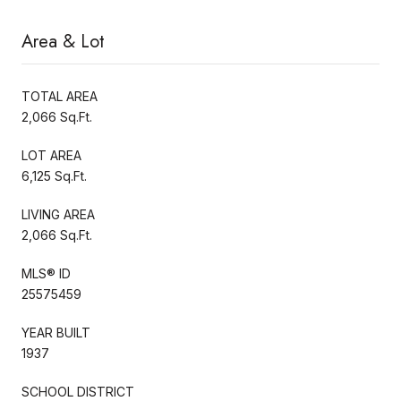
Area & Lot
TOTAL AREA
2,066 Sq.Ft.
LOT AREA
6,125 Sq.Ft.
LIVING AREA
2,066 Sq.Ft.
MLS® ID
25575459
YEAR BUILT
1937
SCHOOL DISTRICT