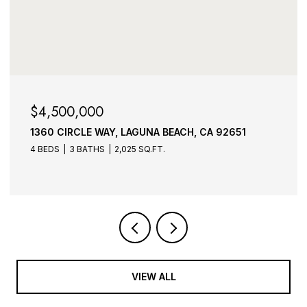
$3,995,000
CH, CA 92651
1275 PACIFIC AVENUE, LAGUNA BEA
3 BEDS
4 BATHS
4,573 SQ.FT.
VIEW ALL