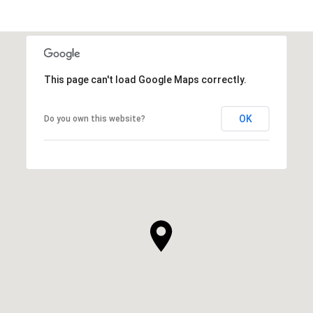
This page can't load Google Maps correctly.
OK
Do you own this website?