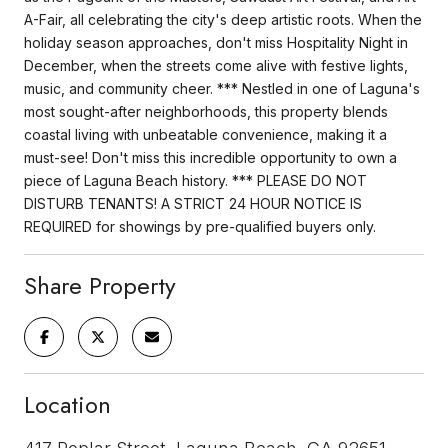
A-Fair, all celebrating the city's deep artistic roots. When the
holiday season approaches, don't miss Hospitality Night in
December, when the streets come alive with festive lights,
music, and community cheer. *** Nestled in one of Laguna's
most sought-after neighborhoods, this property blends
coastal living with unbeatable convenience, making it a
must-see! Don't miss this incredible opportunity to own a
piece of Laguna Beach history. *** PLEASE DO NOT
DISTURB TENANTS! A STRICT 24 HOUR NOTICE IS
REQUIRED for showings by pre-qualified buyers only.
Share Property
Location