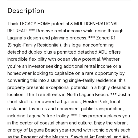
Description
Think LEGACY HOME potential & MULTIGENERATIONAL
RETREAT! *** Receive rental income while going through
Laguna's design and planning process. *** Zoned R1
(Single-Family Residential), this legal nonconforming
detached duplex plus a permitted detached ADU offers
incredible flexibility with ocean view potential. Whether
you're an investor seeking additional rental income or a
homeowner looking to capitalize on a rare opportunity by
converting this into a stunning single-family residence, this
property presents exceptional potential in a highly desirable
location, The Tree Streets in North Laguna Beach. *** Just a
short stroll to renowned art galleries, Heisler Park, local
restaurant favorites and convenient public transportation,
including Laguna's free trolley. *** This property places you
in the center of coastal charm and culture. Enjoy the vibrant
energy of Laguna Beach year-round with iconic events such
as the Pageant of the Masters, Sawdust Art Festival, and Art-