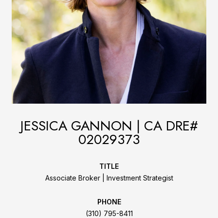
JESSICA GANNON
TITLE
Associate Broker | Investment Strategist
PHONE
(310) 795-8411