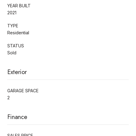
YEAR BUILT
2021
TYPE
Residential
STATUS
Sold
Exterior
GARAGE SPACE
2
Finance
SALES PRICE