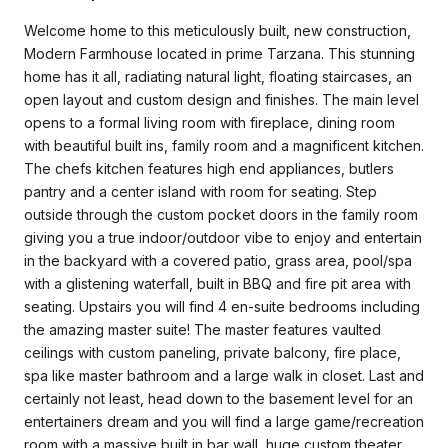
Welcome home to this meticulously built, new construction,
Modern Farmhouse located in prime Tarzana. This stunning
home has it all, radiating natural light, floating staircases, an
open layout and custom design and finishes. The main level
opens to a formal living room with fireplace, dining room
with beautiful built ins, family room and a magnificent kitchen.
The chefs kitchen features high end appliances, butlers
pantry and a center island with room for seating. Step
outside through the custom pocket doors in the family room
giving you a true indoor/outdoor vibe to enjoy and entertain
in the backyard with a covered patio, grass area, pool/spa
with a glistening waterfall, built in BBQ and fire pit area with
seating. Upstairs you will find 4 en-suite bedrooms including
the amazing master suite! The master features vaulted
ceilings with custom paneling, private balcony, fire place,
spa like master bathroom and a large walk in closet. Last and
certainly not least, head down to the basement level for an
entertainers dream and you will find a large game/recreation
room with a massive built in bar wall, huge custom theater,