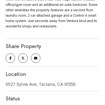
office/gym room and an additional en suite bedroom. Some
other amenities the property features are a second floor
laundry room, 2 car attached garage and a Control 4 smart
home system. Just seconds away from Ventura blvd and its
wonderful shops and restaurants.
Share Property
Location
5527 Sylvia Ave, Tarzana, CA 91356
Status