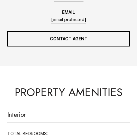
EMAIL
[email protected]
CONTACT AGENT
PROPERTY AMENITIES
Interior
TOTAL BEDROOMS: