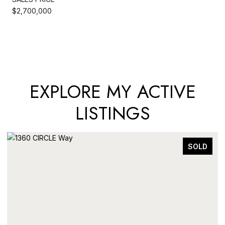
$2,700,000
EXPLORE MY ACTIVE
LISTINGS
SOLD