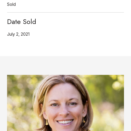
Sold
Date Sold
July 2, 2021