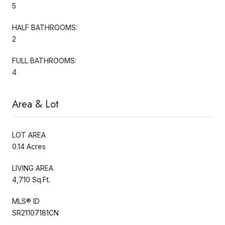
5
HALF BATHROOMS:
2
FULL BATHROOMS:
4
Area & Lot
LOT AREA
0.14 Acres
LIVING AREA
4,710 Sq.Ft.
MLS® ID
SR21107181CN