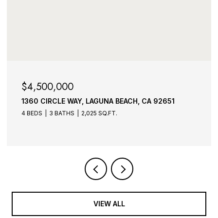
$3,995,000
1275 PACIFIC AVENUE, LAGUNA BEACH, CA 92651
3 BEDS
4 BATHS
4,573 SQ.FT.
VIEW ALL