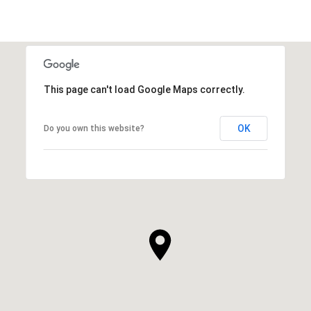
This page can't load Google Maps correctly.
OK
Do you own this website?