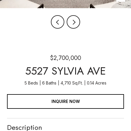
$2,700,000
5527 SYLVIA AVE
5 Beds
6 Baths
4,710 Sq.Ft.
0.14 Acres
INQUIRE NOW
Description