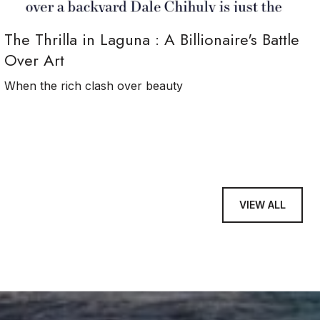
The Thrilla in Laguna : A Billionaire's Battle
Over Art
When the rich clash over beauty
VIEW ALL