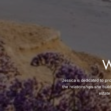
W
Jessica is dedicated to pro
the relationships she buil
estate