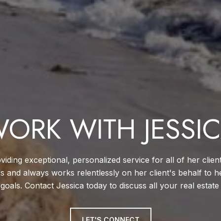
ORK WITH JESSI
viding exceptional, personalized service for all of her clien
ds and always works relentlessly on her client's behalf to h
 goals. Contact Jessica today to discuss all your real estate
LET'S CONNECT