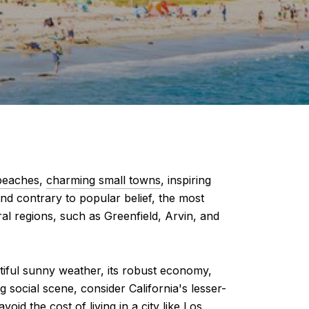
beaches
,
charming small towns
, inspiring
 and contrary to popular belief, the most
tural regions, such as Greenfield, Arvin, and
autiful sunny weather, its robust economy,
g social scene, consider California's lesser-
d the cost of living in a city like Los