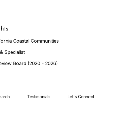
hts
fornia Coastal Communities
 Specialist
eview Board (2020 - 2026)
earch
Testimonials
Let's Connect