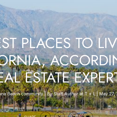
EST PLACES TO LIV
FORNIA, ACCORDI
EAL ESTATE EXPER
una Beach community
By Staff Author at T + L
May 27, 