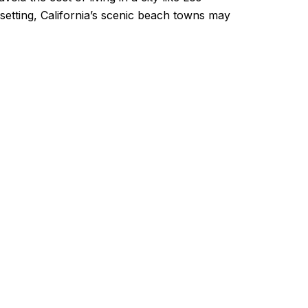
 setting, California’s scenic beach towns may