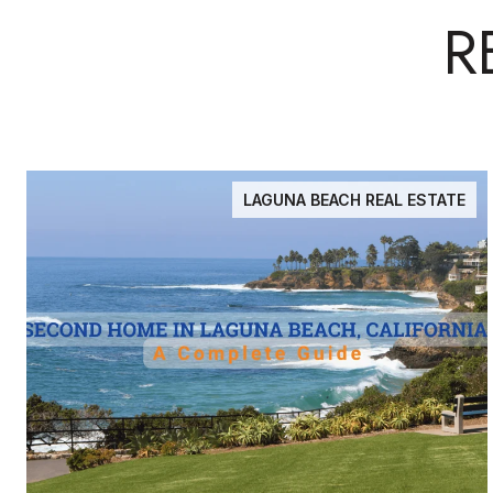
R
LAGUNA BEACH REAL ESTATE