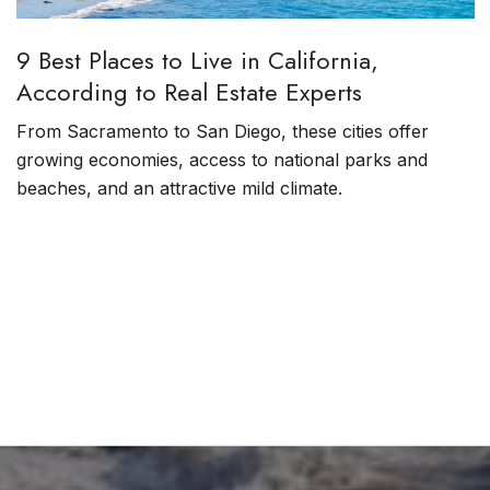
9 Best Places to Live in California,
According to Real Estate Experts
From Sacramento to San Diego, these cities offer
growing economies, access to national parks and
beaches, and an attractive mild climate.