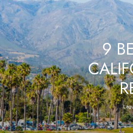
9 B
CALI
R
Lag