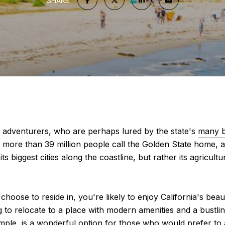
SHARE
of adventurers, who are perhaps lured by the state's
many 
ttle more than 39 million people call the Golden State home,
its biggest cities along the coastline, but rather its agricul
 choose to reside in, you're likely to enjoy California's be
g to relocate to a place with modern amenities and a bustlin
, is a wonderful option for those who would prefer to avoi