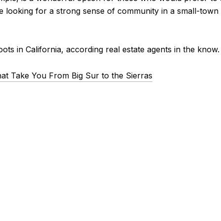
re looking for a strong sense of community in a small-town
ots in California, according real estate agents in the know.
hat Take You From Big Sur to the Sierras