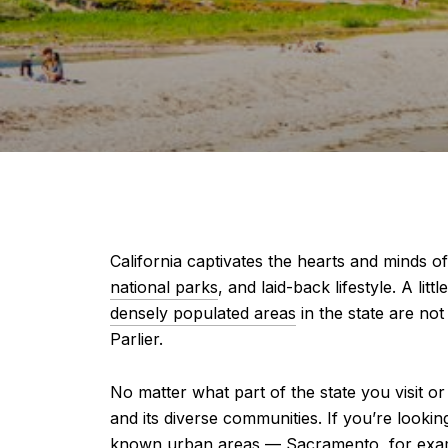
California captivates the hearts and minds 
national parks
, and laid-back lifestyle. A li
densely populated areas
in the state are not 
Parlier.
No matter what part of the state you visit or
and its diverse communities. If you’re lookin
known urban areas — Sacramento, for example