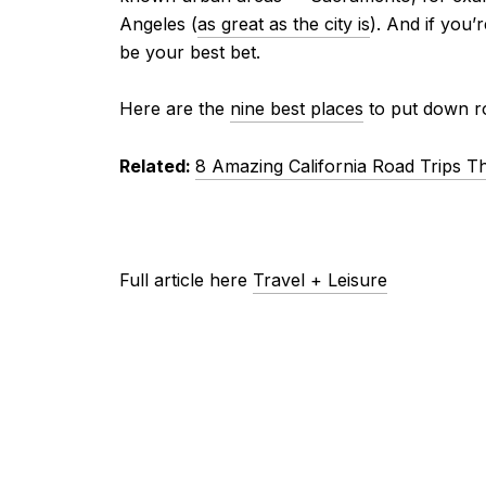
Angeles (
as great as the city is
). And if you’
be your best bet.
Here are the
nine best places
to put down ro
Related:
8 Amazing California Road Trips T
Full article here
Travel + Leisure