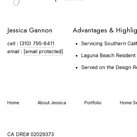
Jessica Gannon
Advantages & Highlig
cell :
(310) 795-8411
Servicing Southern Cali
email :
[email protected]
Laguna Beach Resident &
Served on the Design R
Home
About Jessica
Portfolio
Home S
CA DRE# 02029373