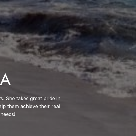
CA
ts. She takes great pride in
elp them achieve their real
 needs!