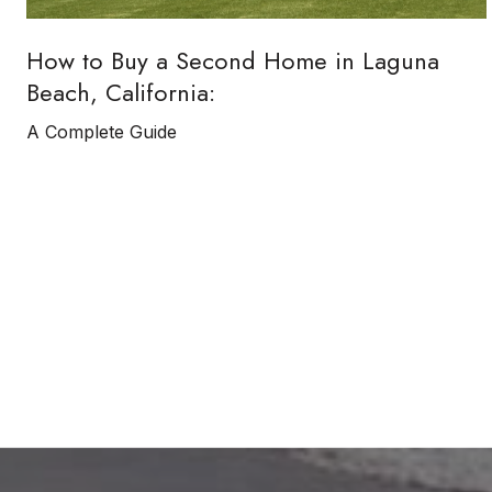
How to Buy a Second Home in Laguna
Beach, California:
A Complete Guide