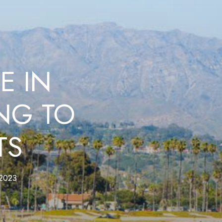
E IN
NG TO
TS
2023