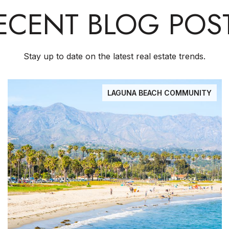
ECENT BLOG POS
Stay up to date on the latest real estate trends.
LAGUNA BEACH COMMUNITY