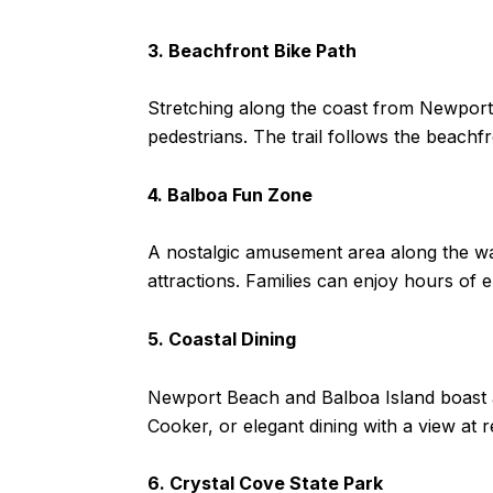
3. Beachfront Bike Path
Stretching along the coast from Newport 
pedestrians. The trail follows the beachf
4. Balboa Fun Zone
A nostalgic amusement area along the wat
attractions. Families can enjoy hours of 
5. Coastal Dining
Newport Beach and Balboa Island boast a 
Cooker, or elegant dining with a view at 
6. Crystal Cove State Park