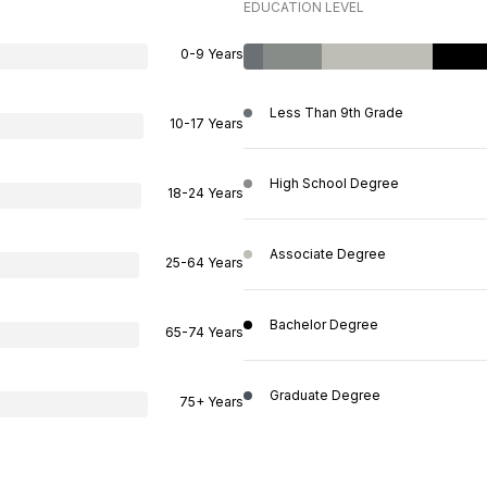
EDUCATION LEVEL
0-9 Years
Less Than 9th Grade
10-17 Years
High School Degree
18-24 Years
Associate Degree
25-64 Years
Bachelor Degree
65-74 Years
Graduate Degree
75+ Years