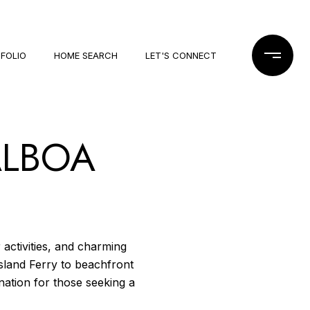
FOLIO
HOME SEARCH
LET'S CONNECT
ALBOA
activities, and charming
sland Ferry to beachfront
tination for those seeking a