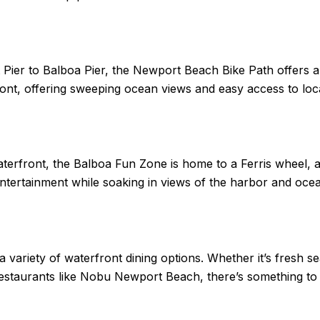
Pier to Balboa Pier, the Newport Beach Bike Path offers an
ront, offering sweeping ocean views and easy access to loc
erfront, the Balboa Fun Zone is home to a Ferris wheel, a
entertainment while soaking in views of the harbor and oce
variety of waterfront dining options. Whether it’s fresh s
restaurants like Nobu Newport Beach, there’s something to s