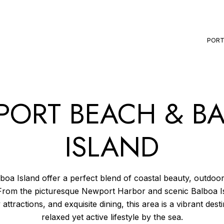
PORT
ORT BEACH & B
ISLAND
a Island offer a perfect blend of coastal beauty, outdoor 
From the picturesque Newport Harbor and scenic Balboa I
 attractions, and exquisite dining, this area is a vibrant des
relaxed yet active lifestyle by the sea.