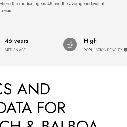
where the median age is 46 and the average individual
Bureau.
46 years
High
MEDIAN AGE
POPULATION DENSITY
CS AND
DATA FOR
CH & BALBOA