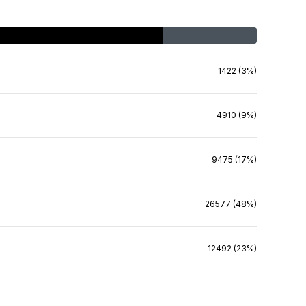
1422 (3%)
4910 (9%)
9475 (17%)
26577 (48%)
12492 (23%)