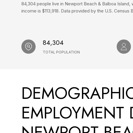
84,304 people live in Newport Beach & Balboa Island, 
income is $113,918. Data provided by the U.S. Census 
84,304
TOTAL POPULATION
DEMOGRAPHI
EMPLOYMENT 
NEWPORT BEA