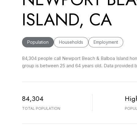
ISLAND, CA
Population
Households
Employment
84,304 people call Newport Beach & Balboa Island home
group is
between 25 and 64 years old.
Data provided b
84,304
Hig
TOTAL POPULATION
POPUL