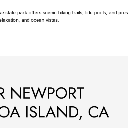
state park offers scenic hiking trails, tide pools, and pres
elaxation, and ocean vistas.
R NEWPORT
OA ISLAND, CA