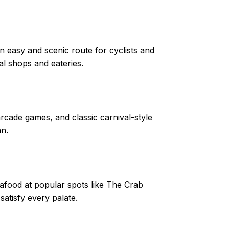
 easy and scenic route for cyclists and
al shops and eateries.
rcade games, and classic carnival-style
an.
eafood at popular spots like The Crab
atisfy every palate.