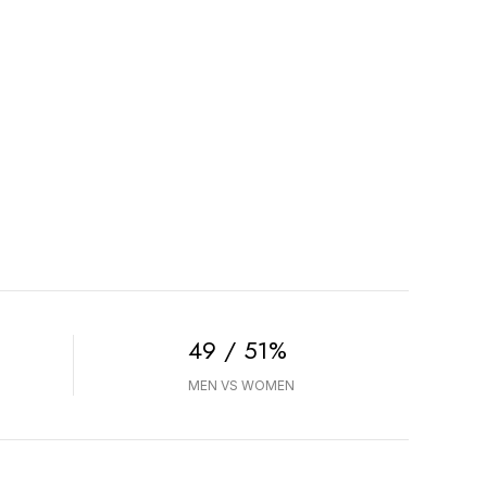
49 / 51%
MEN VS WOMEN