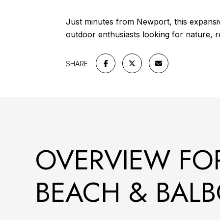
Just minutes from Newport, this expansive 
outdoor enthusiasts looking for nature, r
SHARE
OVERVIEW FO
BEACH & BALB