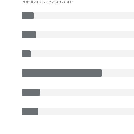
POPULATION BY AGE GROUP