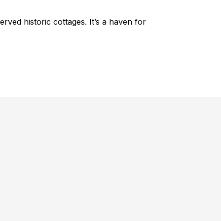
erved historic cottages. It’s a haven for