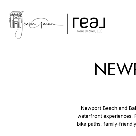
NEWP
Newport Beach and Balbo
waterfront experiences. 
bike paths, family-friendly