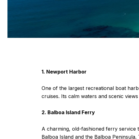
1. Newport Harbor
One of the largest recreational boat harb
cruises. Its calm waters and scenic views
2. Balboa Island Ferry
A charming, old-fashioned ferry service 
Balboa Island and the Balboa Peninsula. T