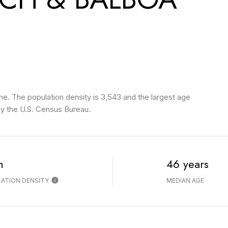
. The population density is 3,543 and the largest age
y the U.S. Census Bureau.
h
46 years
ATION DENSITY
MEDIAN AGE