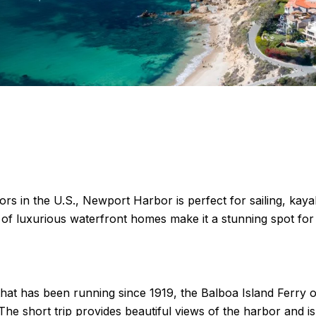
ors in the U.S., Newport Harbor is perfect for sailing, ka
 of luxurious waterfront homes make it a stunning spot for 
that has been running since 1919, the Balboa Island Ferry o
he short trip provides beautiful views of the harbor and is 