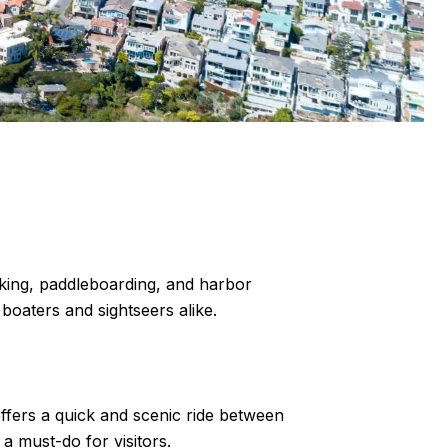
yaking, paddleboarding, and harbor
boaters and sightseers alike.
ffers a quick and scenic ride between
a must-do for visitors.