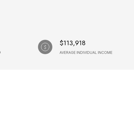
$113,918
AVERAGE INDIVIDUAL INCOME